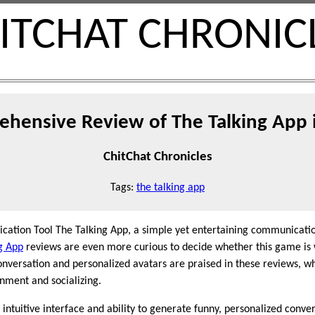
ITCHAT CHRONIC
hensive Review of The Talking App 
ChitChat Chronicles
Tags:
the talking app
cation Tool The Talking App, a simple yet entertaining communicati
g App
reviews are even more curious to decide whether this game is 
conversation and personalized avatars are praised in these reviews, 
inment and socializing.
 intuitive interface and ability to generate funny, personalized conve