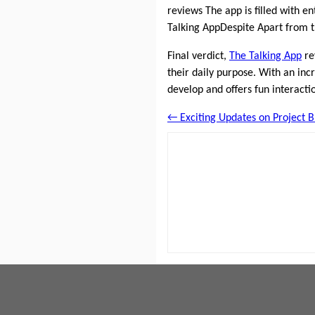
reviews The app is filled with en
Talking AppDespite Apart from 
Final verdict,
The Talking App
re
their daily purpose. With an inc
develop and offers fun interacti
← Exciting Updates on Project B 