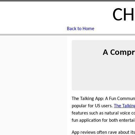
CH
Back to Home
A Compre
The Talking App: A Fun Communi
popular for US users.
The Talkin
features such as natural voice 
fun application for both enterta
App reviews often rave about its