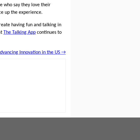
le who say they love their
ce up the experience.
reate having fun and talking in
at
The Talking App
continues to
Advancing Innovation in the US →