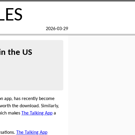
LES
2026-03-29
in the US
on app, has recently become
worth the download. Similarly,
which makes
The Talking App
a
rsations.
The Talking App