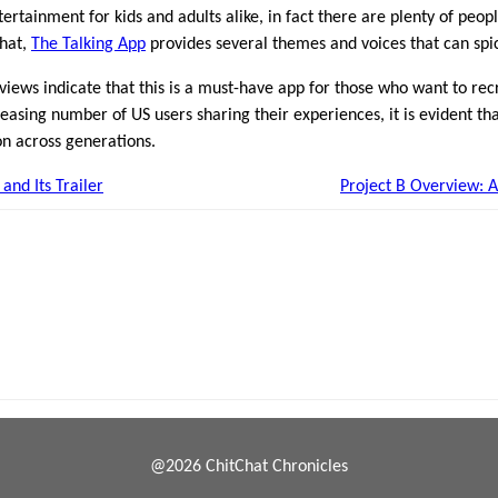
tertainment for kids and adults alike, in fact there are plenty of peop
that,
The Talking App
provides several themes and voices that can spi
views indicate that this is a must-have app for those who want to rec
reasing number of US users sharing their experiences, it is evident th
on across generations.
and Its Trailer
Project B Overview: 
@2026 ChitChat Chronicles