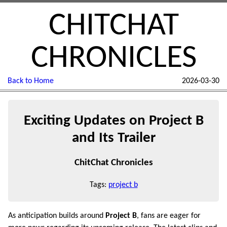
CHITCHAT
CHRONICLES
Back to Home
2026-03-30
Exciting Updates on Project B
and Its Trailer
ChitChat Chronicles
Tags:
project b
As anticipation builds around
Project B
, fans are eager for