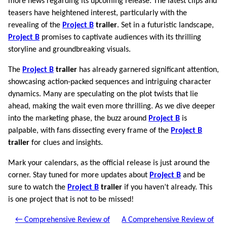
more news regarding its upcoming release. The latest clips and
teasers have heightened interest, particularly with the
revealing of the
Project B
trailer
. Set in a futuristic landscape,
Project B
promises to captivate audiences with its thrilling
storyline and groundbreaking visuals.
The
Project B
trailer
has already garnered significant attention,
showcasing action-packed sequences and intriguing character
dynamics. Many are speculating on the plot twists that lie
ahead, making the wait even more thrilling. As we dive deeper
into the marketing phase, the buzz around
Project B
is
palpable, with fans dissecting every frame of the
Project B
trailer
for clues and insights.
Mark your calendars, as the official release is just around the
corner. Stay tuned for more updates about
Project B
and be
sure to watch the
Project B
trailer
if you haven’t already. This
is one project that is not to be missed!
← Comprehensive Review of
A Comprehensive Review of