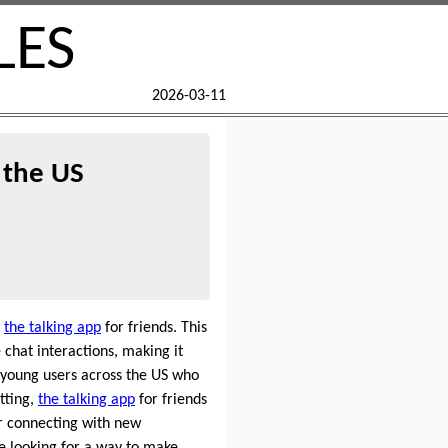
LES
2026-03-11
 the US
e
the talking app
for friends. This
 chat interactions, making it
 young users across the US who
tting,
the talking app
for friends
r connecting with new
e looking for a way to make