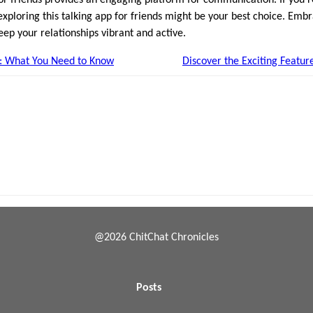
exploring this talking app for friends might be your best choice. Em
eep your relationships vibrant and active.
: What You Need to Know
Discover the Exciting Featur
@2026 ChitChat Chronicles
Posts