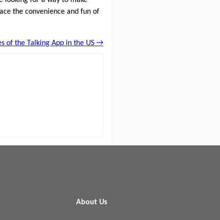
brace the convenience and fun of
es of the Talking App in the US →
About Us