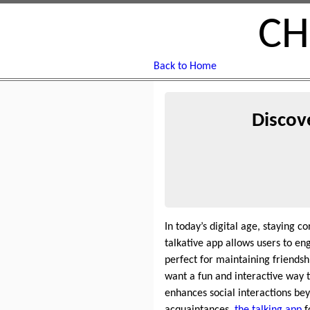
CH
Back to Home
Discov
In today’s digital age, staying c
talkative app allows users to en
perfect for maintaining friends
want a fun and interactive way t
enhances social interactions be
acquaintances,
the talking app
f