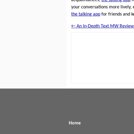
your conversations more lively, 
the talking app
for friends and k
← An In-Depth Text MW Review
Home