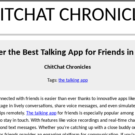
ITCHAT CHRONIC
er the Best Talking App for Friends in
ChitChat Chronicles
Tags:
the talking app
onnected with friends is easier than ever thanks to innovative apps lik
gage in lively conversations, share voice messages, and even simulate
hips remotely.
The talking app
for friends is especially popular among
o stay in touch. With features like voice recordings and real-time cha
yond text messages. Whether you’re catching up with a close buddy o
or friends provides an engaging platform for communication. If you’r