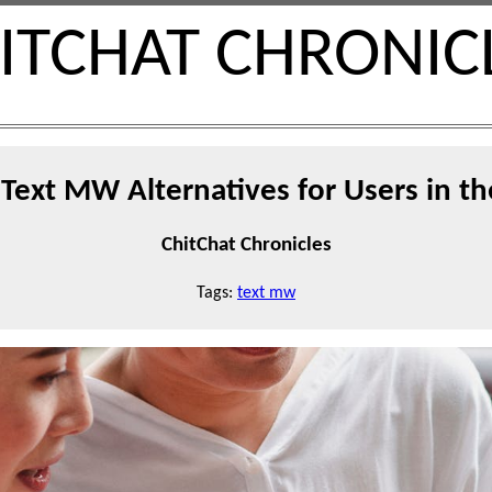
ITCHAT CHRONIC
Text MW Alternatives for Users in t
ChitChat Chronicles
Tags:
text mw