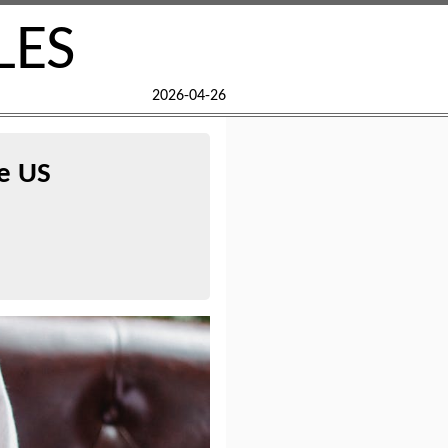
LES
2026-04-26
he US