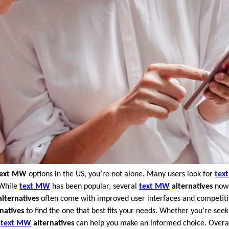
text MW
options in the US, you’re not alone. Many users look for
tex
 While
text MW
has been popular, several
text MW
alternatives
now 
lternatives
often come with improved user interfaces and competitive
natives
to find the one that best fits your needs. Whether you’re seek
s
text MW
alternatives
can help you make an informed choice. Overa