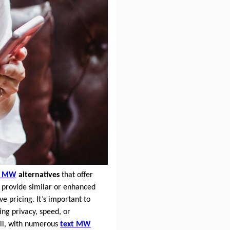
t MW
alternatives
that offer
provide similar or enhanced
 pricing. It’s important to
ing privacy, speed, or
ll, with numerous
text MW