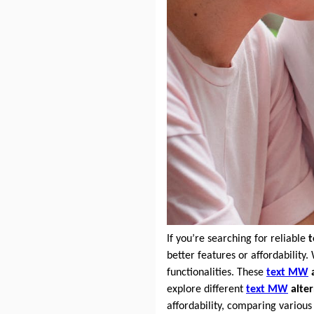
If you’re searching for reliable
better features or affordability.
functionalities. These
text MW
a
explore different
text MW
alter
affordability, comparing variou