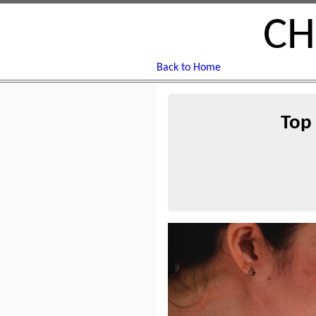
CH
Back to Home
Top 