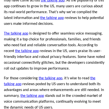
may have come across
the talking app
. As the popularity of this
app continues to grow in the US, many users are curious about
its real-world performance. That’s why we’ve compiled the
latest information and
the talking app
reviews to help potential
users make informed decisions.
The talking app
is designed to offer seamless voice messaging,
making it a top choice for professionals, families, and friends
who need fast and reliable conversation tools. According to
recent
the talking app
reviews in the US, users praise its user-
friendly interface and robust privacy features. Some have noted
occasional connectivity glitches, but the developers consistently
roll out updates to improve performance.
For those considering
the talking app
, it’s wise to read
the
talking app
reviews posted by US users to understand both its
advantages and areas where enhancements are still needed. In
summary,
the talking app
stands out in the crowded market of
voice communication platforms, continually evolving to meet
the dynamic needs of US users.