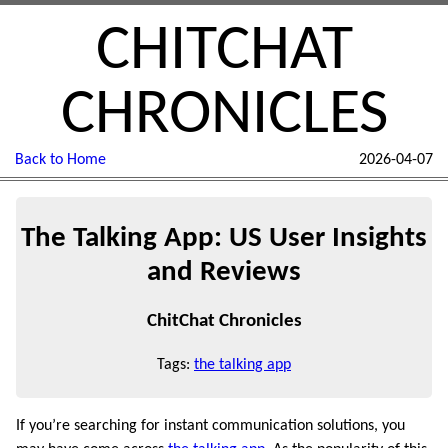
CHITCHAT
CHRONICLES
Back to Home
2026-04-07
The Talking App: US User Insights
and Reviews
ChitChat Chronicles
Tags:
the talking app
If you’re searching for instant communication solutions, you