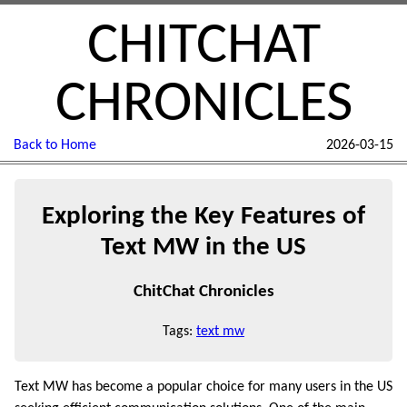
CHITCHAT
CHRONICLES
Back to Home
2026-03-15
Exploring the Key Features of
Text MW in the US
ChitChat Chronicles
Tags:
text mw
Text MW has become a popular choice for many users in the US