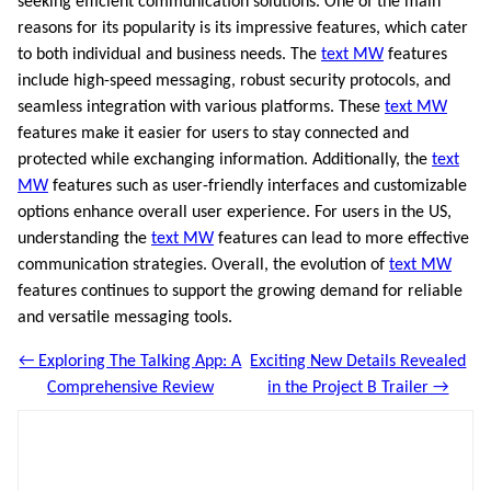
seeking efficient communication solutions. One of the main
reasons for its popularity is its impressive features, which cater
to both individual and business needs. The
text MW
features
include high-speed messaging, robust security protocols, and
seamless integration with various platforms. These
text MW
features make it easier for users to stay connected and
protected while exchanging information. Additionally, the
text
MW
features such as user-friendly interfaces and customizable
options enhance overall user experience. For users in the US,
understanding the
text MW
features can lead to more effective
communication strategies. Overall, the evolution of
text MW
features continues to support the growing demand for reliable
and versatile messaging tools.
← Exploring The Talking App: A
Exciting New Details Revealed
Comprehensive Review
in the Project B Trailer →