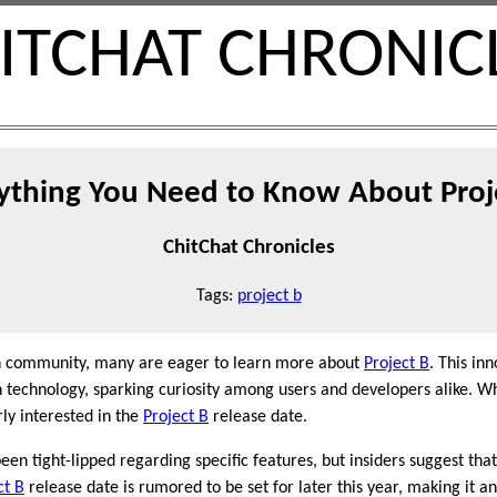
ITCHAT CHRONIC
ything You Need to Know About Proj
ChitChat Chronicles
Tags:
project b
ech community, many are eager to learn more about
Project B
. This in
technology, sparking curiosity among users and developers alike. Whi
rly interested in the
Project B
release date.
een tight-lipped regarding specific features, but insiders suggest th
ct B
release date is rumored to be set for later this year, making it an