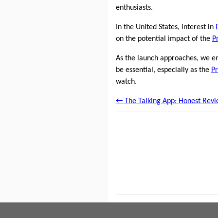
enthusiasts.
In the United States, interest in
on the potential impact of the
P
As the launch approaches, we e
be essential, especially as the
Pr
watch.
← The Talking App: Honest Revi