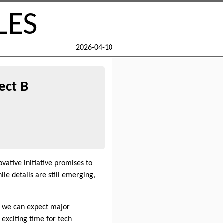
LES
2026-04-10
ect B
novative initiative promises to
le details are still emerging,
at we can expect major
 exciting time for tech