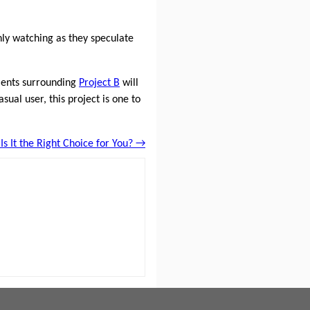
nly watching as they speculate
ments surrounding
Project B
will
ual user, this project is one to
s It the Right Choice for You? →