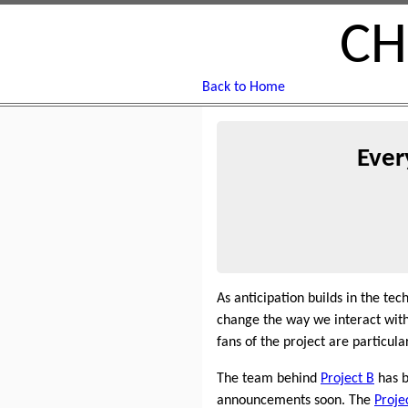
CH
Back to Home
Ever
As anticipation builds in the t
change the way we interact with 
fans of the project are particula
The team behind
Project B
has b
announcements soon. The
Proje