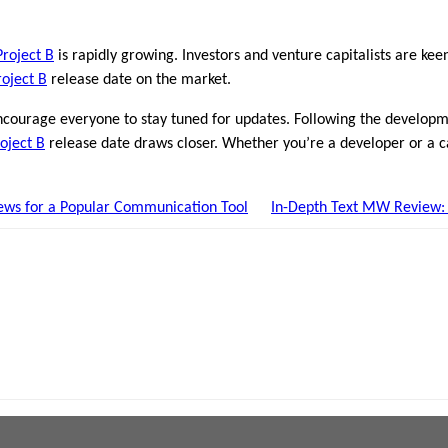
Project B
is rapidly growing. Investors and venture capitalists are kee
roject B
release date on the market.
ncourage everyone to stay tuned for updates. Following the develop
oject B
release date draws closer. Whether you’re a developer or a cas
ews for a Popular Communication Tool
In-Depth Text MW Review: I