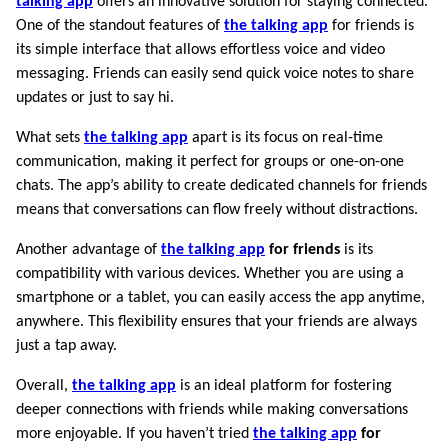
talking app
offers an innovative solution for staying connected.
One of the standout features of
the talking app
for friends is
its simple interface that allows effortless voice and video
messaging. Friends can easily send quick voice notes to share
updates or just to say hi.
What sets
the talking app
apart is its focus on real-time
communication, making it perfect for groups or one-on-one
chats. The app’s ability to create dedicated channels for friends
means that conversations can flow freely without distractions.
Another advantage of
the talking app
for friends
is its
compatibility with various devices. Whether you are using a
smartphone or a tablet, you can easily access the app anytime,
anywhere. This flexibility ensures that your friends are always
just a tap away.
Overall,
the talking app
is an ideal platform for fostering
deeper connections with friends while making conversations
more enjoyable. If you haven’t tried
the talking app
for