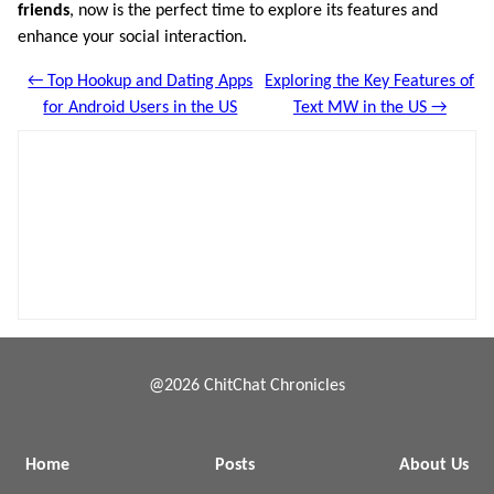
friends
, now is the perfect time to explore its features and
enhance your social interaction.
← Top Hookup and Dating Apps
Exploring the Key Features of
for Android Users in the US
Text MW in the US →
@2026 ChitChat Chronicles
Home
Posts
About Us