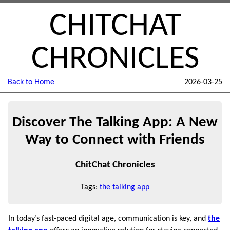
CHITCHAT
CHRONICLES
Back to Home
2026-03-25
Discover The Talking App: A New
Way to Connect with Friends
ChitChat Chronicles
Tags:
the talking app
In today’s fast-paced digital age, communication is key, and
the