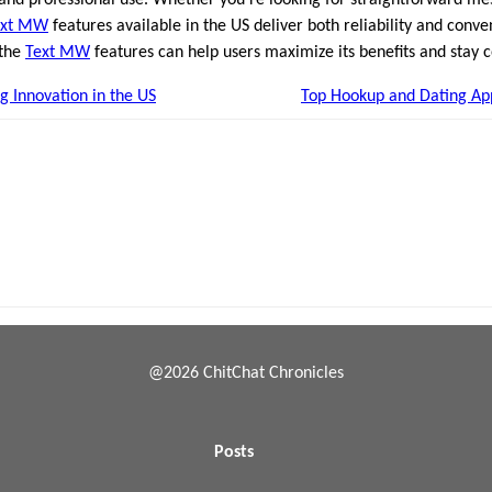
ext MW
features available in the US deliver both reliability and conv
 the
Text MW
features can help users maximize its benefits and stay c
 Innovation in the US
Top Hookup and Dating App
@2026 ChitChat Chronicles
Posts