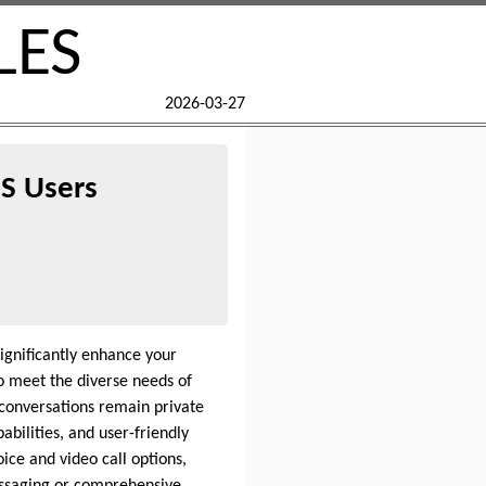
LES
2026-03-27
US Users
ignificantly enhance your
o meet the diverse needs of
conversations remain private
abilities, and user-friendly
ice and video call options,
messaging or comprehensive