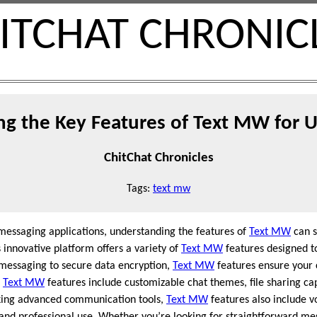
ITCHAT CHRONIC
ng the Key Features of Text MW for 
ChitChat Chronicles
Tags:
text mw
 messaging applications, understanding the features of
Text MW
can s
innovative platform offers a variety of
Text MW
features designed t
 messaging to secure data encryption,
Text MW
features ensure your 
s
Text MW
features include customizable chat themes, file sharing cap
eking advanced communication tools,
Text MW
features also include vo
l and professional use. Whether you’re looking for straightforward 