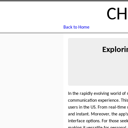
CH
Back to Home
Explori
In the rapidly evolving world of
communication experience. This 
users in the US. From real-time
and instant. Moreover, the app’
interface options. For those se
making it versatile for persona