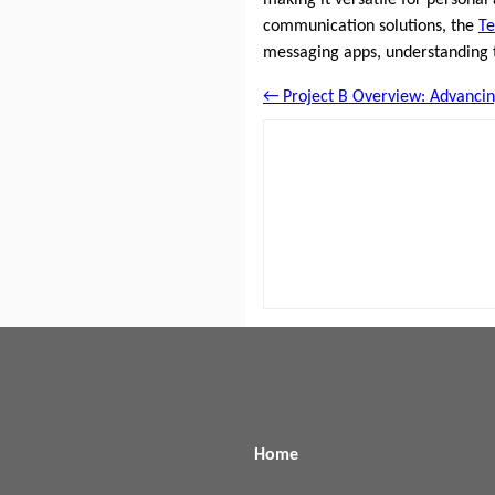
communication solutions, the
T
messaging apps, understanding
← Project B Overview: Advancing
Home