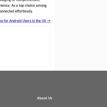
enience. As a top choice among
onnected effortlessly.
s for Android Users in the US →
About Us