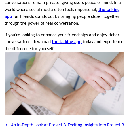
conversations remain private, giving users peace of mind. In a
world where social media often feels impersonal,
the talking
app
for friends
stands out by bringing people closer together
through the power of real conversation.
If you’re looking to enhance your friendships and enjoy richer
conversations, download
the talking app
today and experience
the difference for yourself.
← An In-Depth Look at Project B
Exciting Insights into Project B