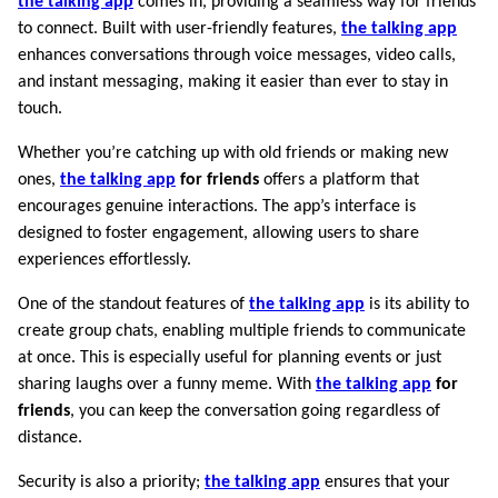
the talking app
comes in, providing a seamless way for friends
to connect. Built with user-friendly features,
the talking app
enhances conversations through voice messages, video calls,
and instant messaging, making it easier than ever to stay in
touch.
Whether you’re catching up with old friends or making new
ones,
the talking app
for friends
offers a platform that
encourages genuine interactions. The app’s interface is
designed to foster engagement, allowing users to share
experiences effortlessly.
One of the standout features of
the talking app
is its ability to
create group chats, enabling multiple friends to communicate
at once. This is especially useful for planning events or just
sharing laughs over a funny meme. With
the talking app
for
friends
, you can keep the conversation going regardless of
distance.
Security is also a priority;
the talking app
ensures that your