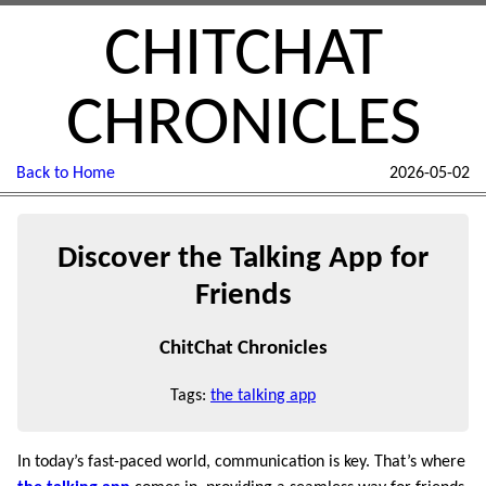
CHITCHAT
CHRONICLES
Back to Home
2026-05-02
Discover the Talking App for
Friends
ChitChat Chronicles
Tags:
the talking app
In today’s fast-paced world, communication is key. That’s where